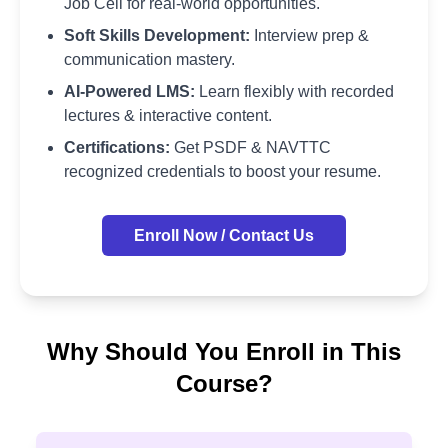
Job Cell for real-world opportunities.
Soft Skills Development:
Interview prep &
communication mastery.
AI-Powered LMS:
Learn flexibly with recorded
lectures & interactive content.
Certifications:
Get PSDF & NAVTTC
recognized credentials to boost your resume.
Enroll Now / Contact Us
Why Should You Enroll in This
Course?