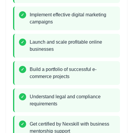
hours
Marketing
Learning Objectives:
Implement effective digital marketing
✓
campaigns
•
Social media business page setup
•
Facebook Ads Manager mastery
•
Instagram Shopping and influencer marketing
Launch and scale profitable online
✓
•
Retargeting and lookalike audiences
businesses
Email Marketing Automation
2 hours
Build a portfolio of successful e-
✓
Learning Objectives:
commerce projects
•
Email marketing platform selection
•
Automated drip campaigns
Understand legal and compliance
✓
•
Abandoned cart recovery sequences
requirements
•
Customer segmentation strategies
Get certified by Nexskill with business
✓
Dropshipping Business
2
mentorship support