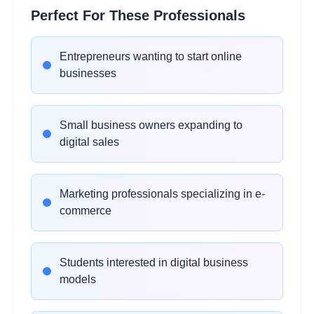
WooCommerce
2
Perfect For These Professionals
hours
Fundamentals
Learning Objectives:
Entrepreneurs wanting to start online
•
WordPress and WooCommerce setup
businesses
•
Theme configuration and design
•
Product variations and categories
•
Shipping and tax configuration
Small business owners expanding to
digital sales
Amazon FBA Business
2
hours
Model
Marketing professionals specializing in e-
Learning Objectives:
commerce
•
Amazon seller account setup
•
Product research and listing optimization
Students interested in digital business
•
FBA inventory management
models
•
Amazon advertising strategies