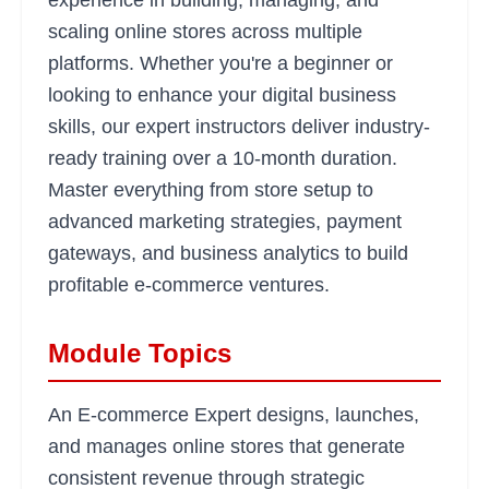
experience in building, managing, and
scaling online stores across multiple
platforms. Whether you're a beginner or
looking to enhance your digital business
skills, our expert instructors deliver industry-
ready training over a 10-month duration.
Master everything from store setup to
advanced marketing strategies, payment
gateways, and business analytics to build
profitable e-commerce ventures.
Module Topics
An E-commerce Expert designs, launches,
and manages online stores that generate
consistent revenue through strategic