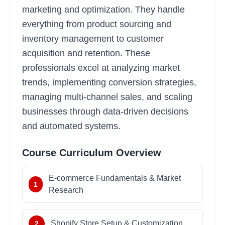
marketing and optimization. They handle
everything from product sourcing and
inventory management to customer
acquisition and retention. These
professionals excel at analyzing market
trends, implementing conversion strategies,
managing multi-channel sales, and scaling
businesses through data-driven decisions
and automated systems.
Course Curriculum Overview
E-commerce Fundamentals & Market
1
Research
Shopify Store Setup & Customization
2