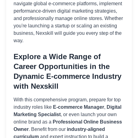
navigate global e-commerce platforms, implement
performance-driven digital marketing strategies,
and professionally manage online stores. Whether
you're launching a startup or scaling an existing
business, Nexskill will guide you every step of the
way.
Explore a Wide Range of
Career Opportunities in the
Dynamic E-commerce Industry
with Nexskill
With this comprehensive program, prepare for top
industry roles like
E-commerce Manager
,
Digital
Marketing Specialist
, or even launch your own
online brand as a
Professional Online Business
Owner
. Benefit from our
industry-aligned
curriculum
and expert instruction to build a