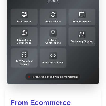
journey
LMS Access
Free Updates
Free Resources
International
Industry
Community Support
Conferences
Certifications
24/7 Technical
Hands-on Projects
Support
All features included with every enrollment
From Ecommerce