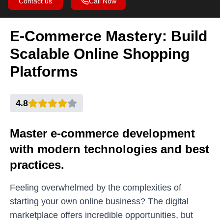
Contact us
Call Now
E-Commerce Mastery: Build
Scalable Online Shopping
Platforms
4.8
Master e-commerce development
with modern technologies and best
practices.
Feeling overwhelmed by the complexities of
starting your own online business? The digital
marketplace offers incredible opportunities, but