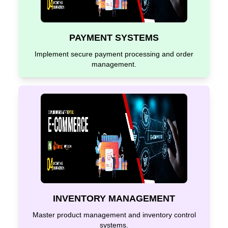
PAYMENT SYSTEMS
Implement secure payment processing and order
management.
INVENTORY MANAGEMENT
Master product management and inventory control
systems.