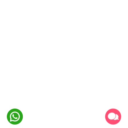
hours
Optimization
NexSkill
Online Now
Learning Objectives:
•
Website design and user experience
•
Product page optimization techniques
Welcome to
•
Checkout process improvement
NexSkill
•
Trust signals and social proof
Name
Inventory & Supply Chain
2
hours
Management
Phone Number
Learning Objectives:
•
Inventory planning and forecasting
•
Supplier relationship management
•
Logistics and shipping optimization
Start Conversation
•
Quality control and product standards
Powered By
P2PClouds