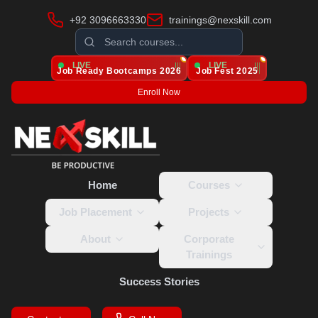
+92 3096663330
trainings@nexskill.com
LIVE
LIVE
Job Ready Bootcamps
2026
Job Fest 2025
Enroll Now
Home
Courses
Job Placement
Projects
About
Corporate
Trainings
Success Stories