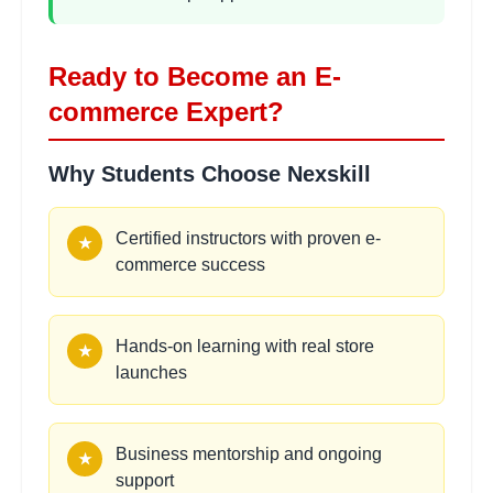
hours
Setup
Learning Objectives:
Ready to Become an E-
•
Dropshipping model and supplier selection
•
AliExpress and wholesale platforms
commerce Expert?
•
Order automation and fulfillment
•
Quality control and customer service
Why Students Choose Nexskill
Affiliate Marketing
Certified instructors with proven e-
2
★
hours
commerce success
Integration
Learning Objectives:
•
Affiliate program creation and management
Hands-on learning with real store
★
•
Commission structures and tracking
launches
•
Influencer partnerships and collaborations
•
Performance-based marketing strategies
Business mentorship and ongoing
★
support