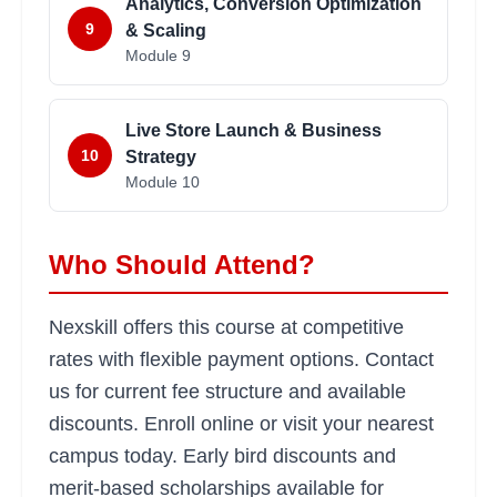
Analytics, Conversion Optimization
9
& Scaling
Module
9
Live Store Launch & Business
10
Strategy
Module
10
Who Should Attend?
Nexskill offers this course at competitive
rates with flexible payment options. Contact
us for current fee structure and available
discounts. Enroll online or visit your nearest
campus today. Early bird discounts and
merit-based scholarships available for