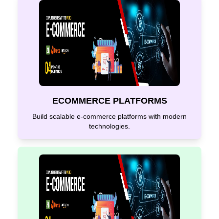
ECOMMERCE PLATFORMS
Build scalable e-commerce platforms with modern
technologies.