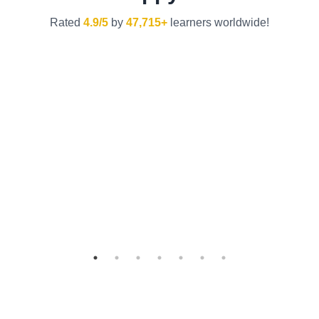
Rated
4.9/5
by
47,715+
learners worldwide!