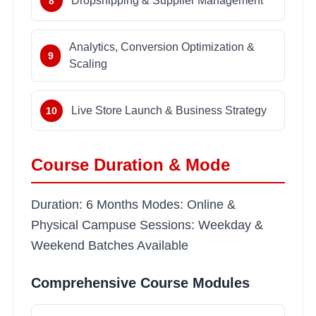
Dropshipping & Supplier Management
8
Analytics, Conversion Optimization &
9
Scaling
Live Store Launch & Business Strategy
10
Course Duration & Mode
Duration: 6 Months Modes: Online &
Physical Campuse Sessions: Weekday &
Weekend Batches Available
Comprehensive Course Modules