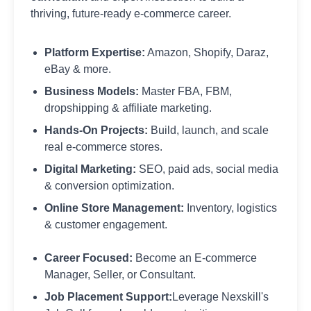
thriving, future-ready e-commerce career.
Platform Expertise:
Amazon, Shopify, Daraz,
eBay & more.
Business Models:
Master FBA, FBM,
dropshipping & affiliate marketing.
Hands-On Projects:
Build, launch, and scale
real e-commerce stores.
Digital Marketing:
SEO, paid ads, social media
& conversion optimization.
Online Store Management:
Inventory, logistics
& customer engagement.
Career Focused:
Become an E-commerce
Manager, Seller, or Consultant.
Job Placement Support:
Leverage Nexskill's