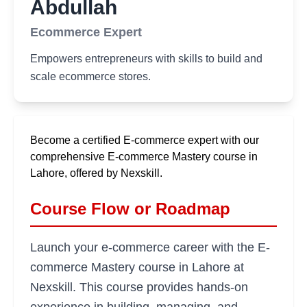
Abdullah
Ecommerce Expert
Empowers entrepreneurs with skills to build and
scale ecommerce stores.
Become a certified E-commerce expert with our
comprehensive E-commerce Mastery course in
Lahore, offered by Nexskill.
Course Flow or Roadmap
Launch your e-commerce career with the E-
commerce Mastery course in Lahore at
Nexskill. This course provides hands-on