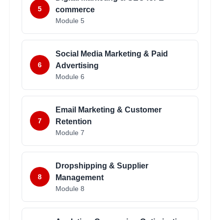
5
commerce
Module
5
Social Media Marketing & Paid
6
Advertising
Module
6
Email Marketing & Customer
7
Retention
Module
7
Dropshipping & Supplier
8
Management
Module
8