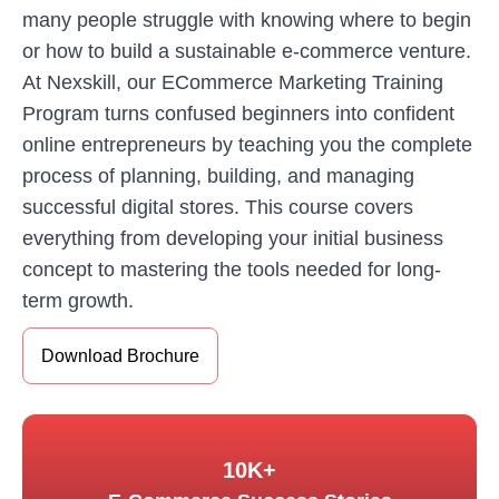
many people struggle with knowing where to begin
or how to build a sustainable e-commerce venture.
At Nexskill, our ECommerce Marketing Training
Program turns confused beginners into confident
online entrepreneurs by teaching you the complete
process of planning, building, and managing
successful digital stores. This course covers
everything from developing your initial business
concept to mastering the tools needed for long-
term growth.
Download Brochure
10K+