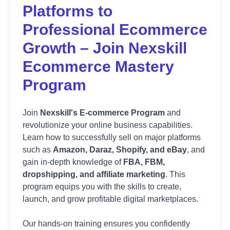
Platforms to
Professional Ecommerce
Growth – Join Nexskill
Ecommerce Mastery
Program
Join
Nexskill's E-commerce Program
and
revolutionize your online business capabilities.
Learn how to successfully sell on major platforms
such as
Amazon, Daraz, Shopify, and eBay
, and
gain in-depth knowledge of
FBA, FBM,
dropshipping, and affiliate marketing
. This
program equips you with the skills to create,
launch, and grow profitable digital marketplaces.
Our hands-on training ensures you confidently