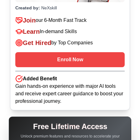
Created by:
NeXskill
Join
our
6-Month Fast Track
Learn
In-demand Skills
Get Hired
by Top Companies
Enroll Now
Added Benefit
Gain hands-on experience with major AI tools
and receive expert career guidance to boost your
professional journey.
Free Lifetime Access
Unlock premium features and resources to accelerate your