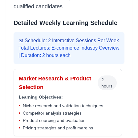
qualified candidates.
Detailed Weekly Learning Schedule
📅 Schedule: 2 Interactive Sessions Per Week
Total Lectures:
E-commerce Industry Overview
| Duration: 2 hours each
Market Research & Product
2
hours
Selection
Learning Objectives:
•
Niche research and validation techniques
•
Competitor analysis strategies
•
Product sourcing and evaluation
•
Pricing strategies and profit margins