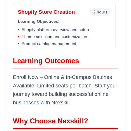
Shopify Store Creation
2 hours
Learning Objectives:
•
Shopify platform overview and setup
•
Theme selection and customization
•
Product catalog management
•
Payment gateway integration
Learning Outcomes
Advanced Shopify Features
2 hours
Enroll Now – Online & In-Campus Batches
Learning Objectives:
Available! Limited seats per batch. Start your
•
Apps and plugin integration
journey toward building successful online
•
Inventory management systems
businesses with Nexskill.
•
Order fulfillment automation
•
Custom checkout optimization
Why Choose Nexskill?