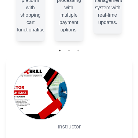
ent
platform
processing
management
th
with
with
system with
e
shopping
multiple
real-time
.
cart
payment
updates.
functionality.
options.
fu
Instructor