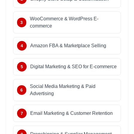
WooCommerce & WordPress E-
3
commerce
Amazon FBA & Marketplace Selling
4
Digital Marketing & SEO for E-commerce
5
Social Media Marketing & Paid
6
Advertising
Email Marketing & Customer Retention
7