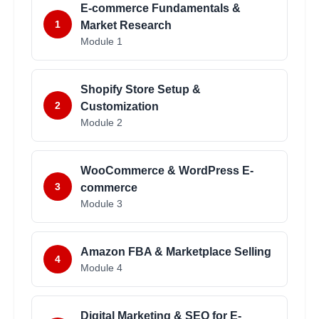
E-commerce Fundamentals &
1
Market Research
Module
1
Shopify Store Setup &
2
Customization
Module
2
WooCommerce & WordPress E-
3
commerce
Module
3
Amazon FBA & Marketplace Selling
4
Module
4
Digital Marketing & SEO for E-