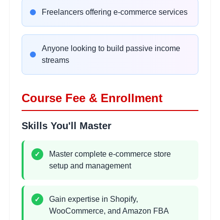
E-commerce SEO Strategies
Freelancers offering e-commerce services
2 hours
Learning Objectives:
•
On-page SEO for product pages
Anyone looking to build passive income
•
Technical SEO for e-commerce sites
streams
•
Content marketing and blogging
•
Local SEO for retail businesses
Course Fee & Enrollment
Google Ads for E-commerce
2 hours
Skills You'll Master
Learning Objectives:
•
Google Ads campaign setup
Master complete e-commerce store
✓
•
Shopping campaigns and product ads
setup and management
•
Keyword research and bidding strategies
•
Performance tracking and optimization
Gain expertise in Shopify,
✓
WooCommerce, and Amazon FBA
Facebook & Instagram
2