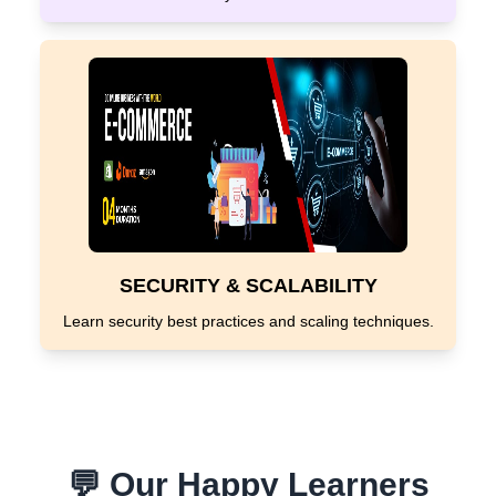
SECURITY & SCALABILITY
Learn security best practices and scaling techniques.
💬 Our Happy Learners