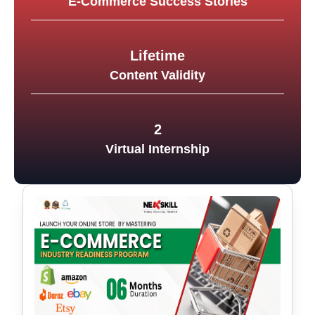
E-Commerce Success Stories
Lifetime
Content Validity
2
Virtual Internship