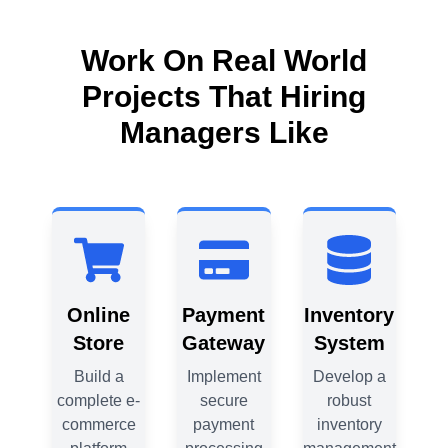
Work On Real World
Projects That Hiring
Managers Like
ry
Online
Payment
Inventory
m
Store
Gateway
System
 a
Build a
Implement
Develop a
complete e-
secure
robust
c
y
commerce
payment
inventory
c