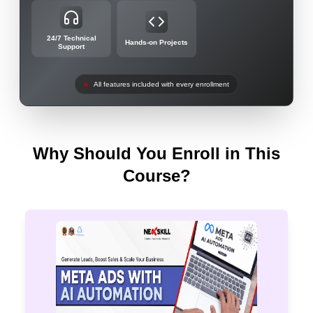
24/7 Technical
Hands-on Projects
Support
All features included with every enrollment
Why Should You Enroll in This
Course?