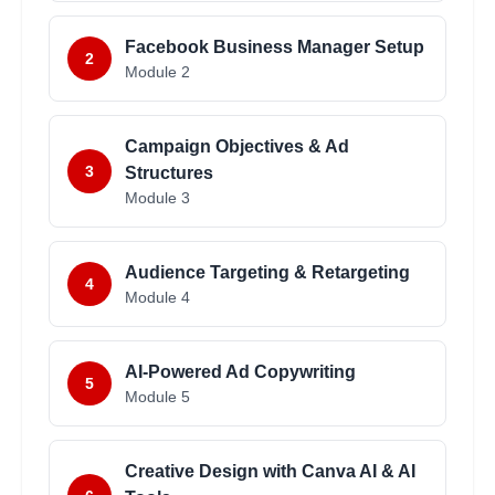
Facebook Business Manager Setup
2
Module
2
Campaign Objectives & Ad
3
Structures
Module
3
Audience Targeting & Retargeting
4
Module
4
AI-Powered Ad Copywriting
5
Module
5
Creative Design with Canva AI & AI