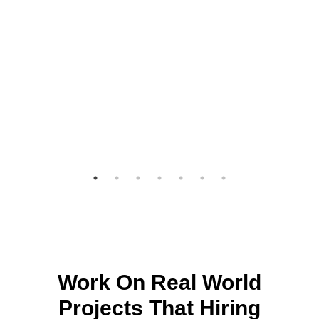
Work On Real World
Projects That Hiring