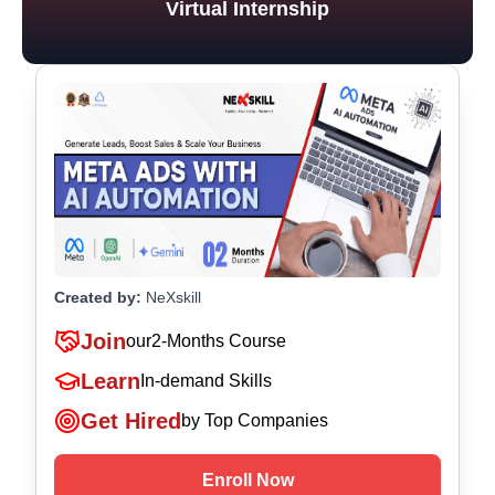
Virtual Internship
Created by:
NeXskill
Join
our
2-Months Course
Learn
In-demand Skills
Get Hired
by Top Companies
Enroll Now