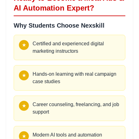
AI Automation Expert?
Campaign Analytics &
2
Why Students Choose Nexskill
hours
Reporting
Learning Objectives:
Certified and experienced digital
★
•
Reading Meta Ads reports
marketing instructors
•
CTR, CPC, CPM, and ROAS analysis
•
Performance reporting methods
•
Optimization decision-making
Hands-on learning with real campaign
★
case studies
Scaling Winning Campaigns
2 hours
Learning Objectives:
Career counseling, freelancing, and job
★
•
Horizontal scaling strategies
support
•
Vertical scaling techniques
•
Budget scaling best practices
•
Maintaining campaign profitability
Modern AI tools and automation
★