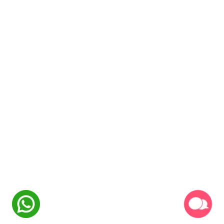
NexSkill
Online Now
Welcome to
NexSkill
Name
Phone Number
Start Conversation
Powered By
P2PClouds