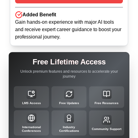
Added Benefit
Gain hands-on experience with major AI tools
and receive expert career guidance to boost your
professional journey.
Free Lifetime Access
Unlock premium features and resources to accelerate your
journey
LMS Access
Free Updates
Free Resources
International
Industry
Community Support
Conferences
Certifications