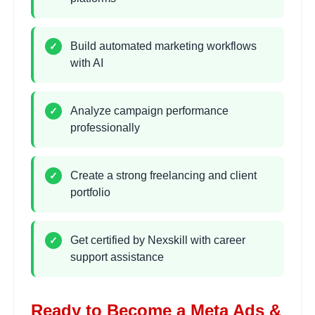
•
Conversion tracking setup
Build automated marketing workflows
✓
with AI
Meta Pixel & Tracking
2 hours
Learning Objectives:
•
Installing Meta Pixel
Analyze campaign performance
✓
•
Event tracking setup
professionally
•
Custom conversion creation
•
Performance monitoring basics
Create a strong freelancing and client
✓
portfolio
AI Automation Workflows
2 hours
Learning Objectives:
Get certified by Nexskill with career
✓
•
Marketing automation concepts
support assistance
•
Automating repetitive tasks
•
AI-powered response systems
•
Workflow optimization
Ready to Become a Meta Ads &