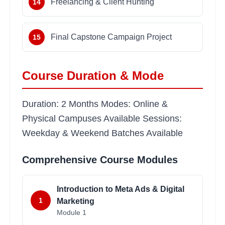
Freelancing & Client Hunting
14
Final Capstone Campaign Project
15
Course Duration & Mode
Duration: 2 Months Modes: Online &
Physical Campuses Available Sessions:
Weekday & Weekend Batches Available
Comprehensive Course Modules
Introduction to Meta Ads & Digital
1
Marketing
Module
1