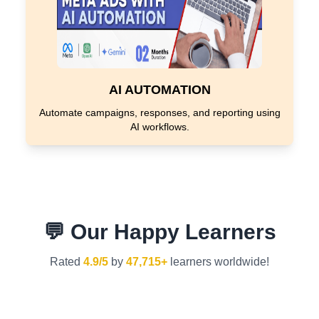
AI AUTOMATION
Automate campaigns, responses, and reporting using
AI workflows.
💬 Our Happy Learners
Rated
4.9/5
by
47,715+
learners worldwide!