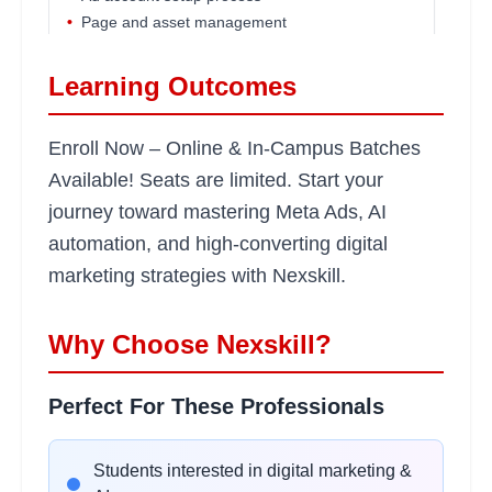
•
Page and asset management
•
Security and verification basics
Learning Outcomes
Campaign Objectives &
2
Enroll Now – Online & In-Campus Batches
hours
Structures
Available! Seats are limited. Start your
Learning Objectives:
journey toward mastering Meta Ads, AI
•
Understanding campaign objectives
automation, and high-converting digital
•
Campaign, ad set, and ad structure
marketing strategies with Nexskill.
•
Budget optimization basics
•
Ad placements and formats
Why Choose Nexskill?
Audience Research &
2
Perfect For These Professionals
hours
Targeting
Learning Objectives:
Students interested in digital marketing &
•
Interest-based targeting