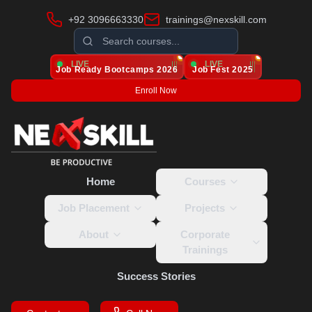
+92 3096663330
trainings@nexskill.com
LIVE
LIVE
Job Ready Bootcamps
2026
Job Fest 2025
Enroll Now
Home
Courses
Job Placement
Projects
About
Corporate
Trainings
Success Stories