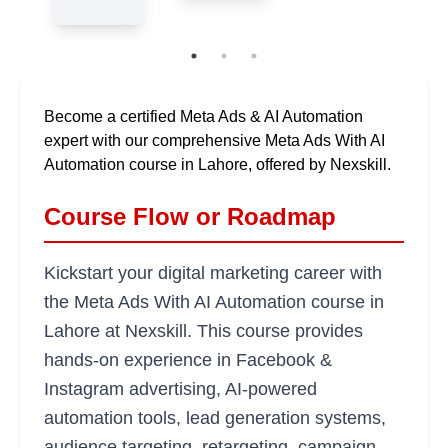
Become a certified Meta Ads & AI Automation
expert with our comprehensive Meta Ads With AI
Automation course in Lahore, offered by Nexskill.
Course Flow or Roadmap
Kickstart your digital marketing career with
the Meta Ads With AI Automation course in
Lahore at Nexskill. This course provides
hands-on experience in Facebook &
Instagram advertising, AI-powered
automation tools, lead generation systems,
audience targeting, retargeting, campaign