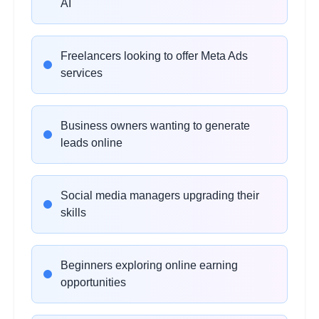
AI
•
Custom audience creation
•
Lookalike audience strategies
•
Retargeting fundamentals
Freelancers looking to offer Meta Ads
services
AI Ad Copywriting
2 hours
Learning Objectives:
Business owners wanting to generate
•
Using ChatGPT for ad copy
leads online
•
Writing high-converting hooks
•
AI-generated CTAs and captions
•
Prompt engineering for marketing
Social media managers upgrading their
skills
Creative Designing with AI
2 hours
Beginners exploring online earning
Learning Objectives:
opportunities
•
Canva AI tools overview
•
Generating ad creatives with AI