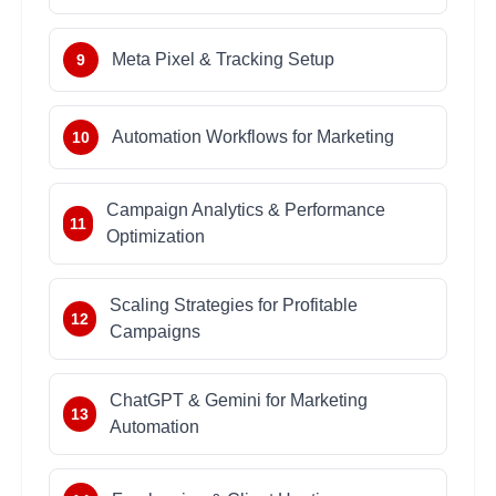
Meta Pixel & Tracking Setup
9
Automation Workflows for Marketing
10
Campaign Analytics & Performance
11
Optimization
Scaling Strategies for Profitable
12
Campaigns
ChatGPT & Gemini for Marketing
13
Automation