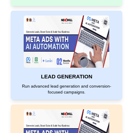
LEAD GENERATION
Run advanced lead generation and conversion-
focused campaigns.