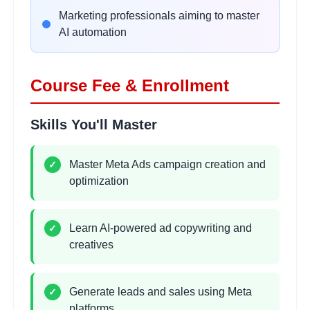
•
Image and video ad design
Marketing professionals aiming to master
•
Creative optimization strategies
AI automation
Lead Generation Campaigns
2 hours
Course Fee & Enrollment
Learning Objectives:
•
Lead form campaigns
Skills You'll Master
•
WhatsApp lead generation
•
Messenger automation basics
•
CRM integration concepts
Master Meta Ads campaign creation and
✓
optimization
Sales & Conversion
2
Learn AI-powered ad copywriting and
✓
hours
Campaigns
creatives
Learning Objectives:
•
Website conversion campaigns
•
Sales funnel strategies
Generate leads and sales using Meta
✓
•
Landing page optimization
platforms