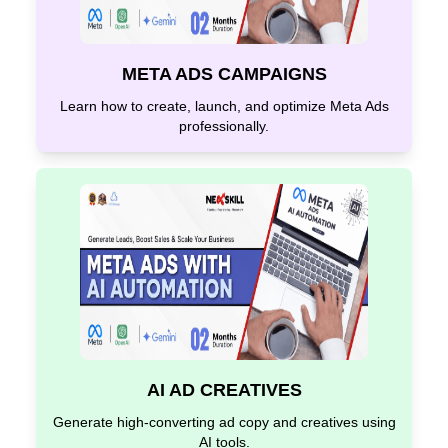
META ADS CAMPAIGNS
Learn how to create, launch, and optimize Meta Ads
professionally.
AI AD CREATIVES
Generate high-converting ad copy and creatives using
AI tools.