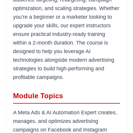
optimization, and scaling strategies. Whether
you’re a beginner or a marketer looking to
upgrade your skills, our expert instructors
ensure practical industry-ready training
within a 2-month duration. The course is
designed to help you leverage AI
technologies alongside modern advertising
strategies to build high-performing and
profitable campaigns.
Module Topics
A Meta Ads & AI Automation Expert creates,
manages, and optimizes advertising
campaigns on Facebook and Instagram