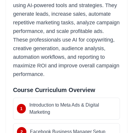
using AI-powered tools and strategies. They
generate leads, increase sales, automate
repetitive marketing tasks, analyze campaign
performance, and scale profitable ads.
These professionals use AI for copywriting,
creative generation, audience analysis,
automation workflows, and reporting to
maximize ROI and improve overall campaign
performance.
Course Curriculum Overview
Introduction to Meta Ads & Digital
1
Marketing
Facebook Business Manager Setup
2