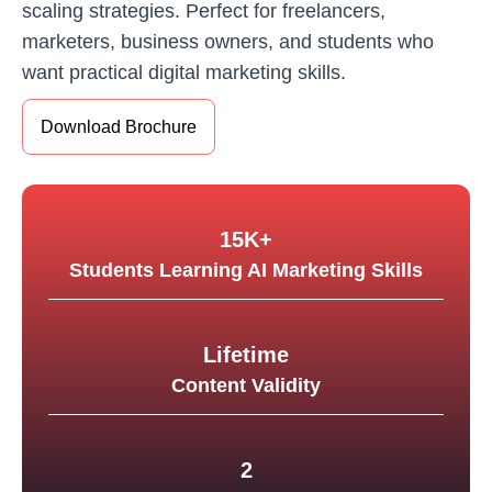
scaling strategies. Perfect for freelancers,
marketers, business owners, and students who
want practical digital marketing skills.
Download Brochure
15K+
Students Learning AI Marketing Skills
Lifetime
Content Validity
2