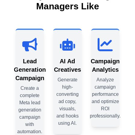
Managers Like
gn
Lead
AI Ad
Campaign
cs
Generation
Creatives
Analytics
Ge
Campaign
C
e
Generate
Analyze
n
high-
campaign
Create a
nce
converting
performance
complete
ize
ad copy,
and optimize
Meta lead
M
visuals,
ROI
generation
g
lly.
and hooks
professionally.
campaign
using AI.
with
automation.
a