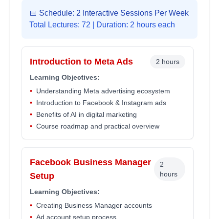
📅 Schedule: 2 Interactive Sessions Per Week
Total Lectures:
72
| Duration: 2 hours each
Introduction to Meta Ads
2 hours
Learning Objectives:
•
Understanding Meta advertising ecosystem
•
Introduction to Facebook & Instagram ads
•
Benefits of AI in digital marketing
•
Course roadmap and practical overview
Facebook Business Manager
2
hours
Setup
Learning Objectives:
•
Creating Business Manager accounts
•
Ad account setup process