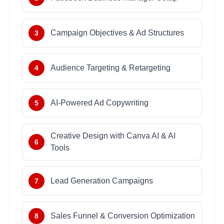
Campaign Objectives & Ad Structures
3
Audience Targeting & Retargeting
4
AI-Powered Ad Copywriting
5
Creative Design with Canva AI & AI
6
Tools
Lead Generation Campaigns
7
Sales Funnel & Conversion Optimization
8