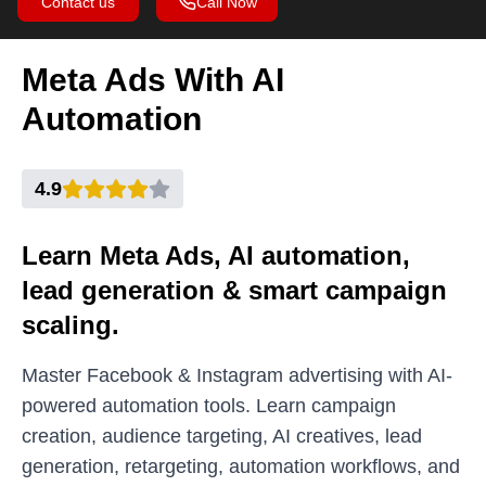
Contact us
Call Now
Meta Ads With AI
Automation
4.9
Learn Meta Ads, AI automation,
lead generation & smart campaign
scaling.
Master Facebook & Instagram advertising with AI-
powered automation tools. Learn campaign
creation, audience targeting, AI creatives, lead
generation, retargeting, automation workflows, and