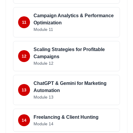
Campaign Analytics & Performance
11
Optimization
Module
11
Scaling Strategies for Profitable
12
Campaigns
Module
12
ChatGPT & Gemini for Marketing
13
Automation
Module
13
Freelancing & Client Hunting
14
Module
14