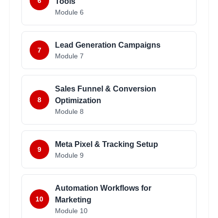
6
Tools
Module
6
Lead Generation Campaigns
7
Module
7
Sales Funnel & Conversion
8
Optimization
Module
8
Meta Pixel & Tracking Setup
9
Module
9
Automation Workflows for
10
Marketing
Module
10