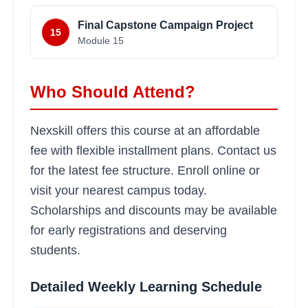
Final Capstone Campaign Project
15
Module
15
Who Should Attend?
Nexskill offers this course at an affordable
fee with flexible installment plans. Contact us
for the latest fee structure. Enroll online or
visit your nearest campus today.
Scholarships and discounts may be available
for early registrations and deserving
students.
Detailed Weekly Learning Schedule